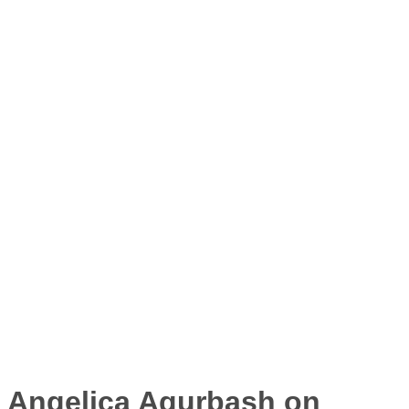
Angelica Agurbash on