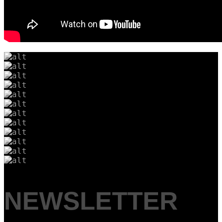
NEWSLETTER