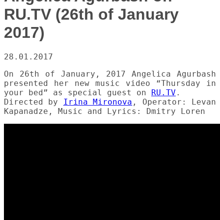
RU.TV (26th of January
2017)
28.01.2017
On 26th of January, 2017 Angelica Agurbash
presented her new music video “Thursday in
your bed” as special guest on
RU.TV
.
Directed by
Irina Mironova
, Operator: Levan
Kapanadze, Music and Lyrics: Dmitry Loren