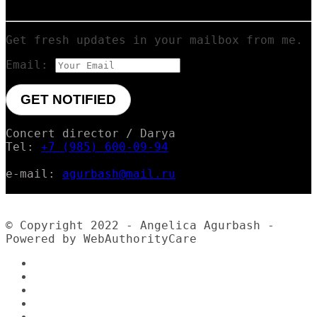
Get fresh updates in your mailbox from me.
Email:
Concert director / Darya
Tel:
+7 (985) 600-09-94
e-mail:
agurbash@mail.ru
© Copyright 2022 - Angelica Agurbash -
Powered by WebAuthorityCare