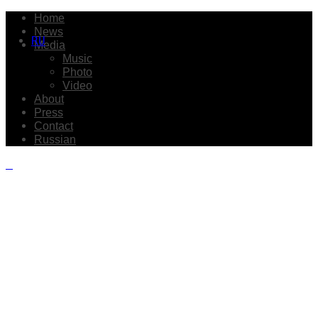
Home
News
RU
Media
Music
Photo
Video
About
Press
Contact
Russian