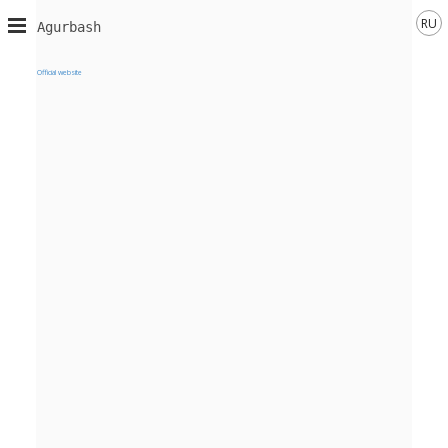
RU
Agurbash
Official website