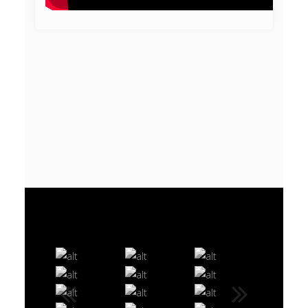
VIDEO