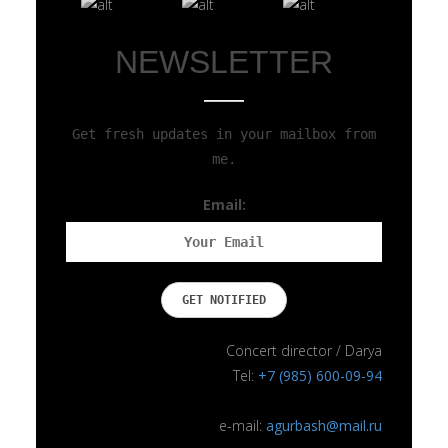
NEWSLETTER
Get fresh updates in your mailbox from
me.
Email:
Concert director / Darya
Tel:
+7 (985) 600-09-94
e-mail:
agurbash@mail.ru