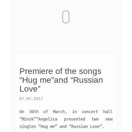
Premiere of the songs
“Hug me”and “Russian
Love”
07.05.2017
On 30th of March, in concert hall
“Minsk””Angelica presented two new
singles “Hug me” and “Russian Love”.