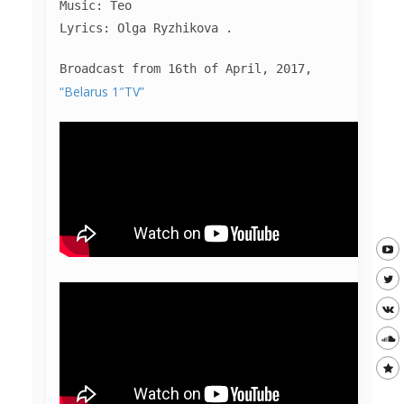
Music: Teo
Lyrics: Olga Ryzhikova .
Broadcast from 16th of April, 2017,
“Belarus 1″TV”
MUSIC
PHOTO