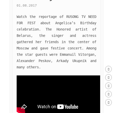
01.08.2017
Watch the reportage of RUSONG TV NEED
FOR FEST about Angelica’s Birthday
celebration. The Honored artist of
Belarus, the singer and actress
gathered her friends in the center of
Moscow and gave festive concert. Among
the star guests were Emmanuil Vitorgan,
Alexander Peskov, Arkady Ukupnik and
many others.
MUSIC
PHOTO