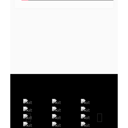
VIDEO