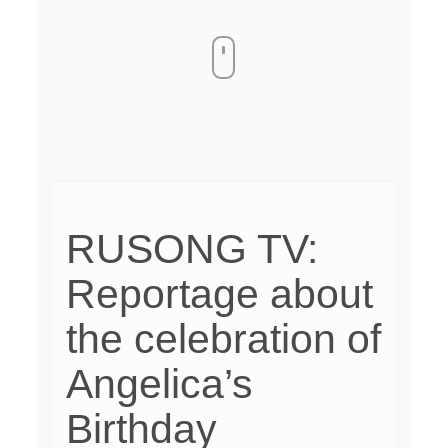
RUSONG TV:
Reportage about
the celebration of
Angelica’s
Birthday