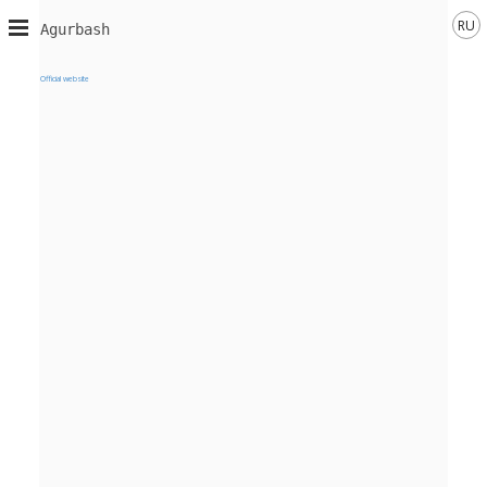
RU
Agurbash
Official website