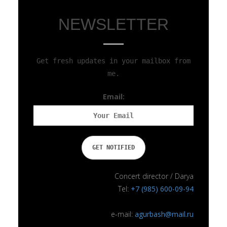
NEWSLETTER
Get fresh updates in your mailbox from
me.
Email:
Concert director / Darya
Tel:
+7 (985) 600-09-94
e-mail:
agurbash@mail.ru